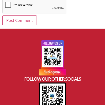
FOLLOW OUR OTHER SOCIALS