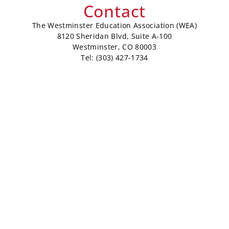
Contact
The Westminster Education Association (WEA)
8120 Sheridan Blvd, Suite A-100
Westminster, CO 80003
Tel: (303) 427-1734