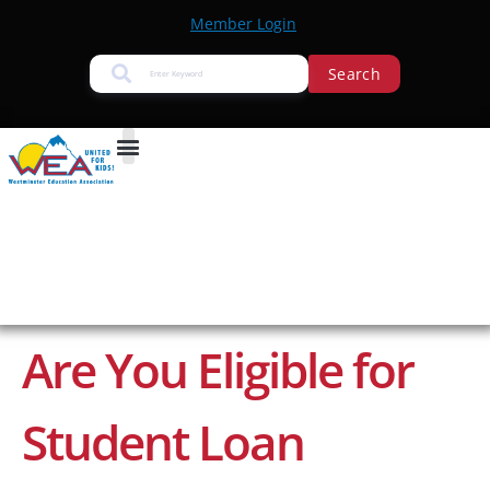
Member Login
Search
Are You Eligible for
Student Loan