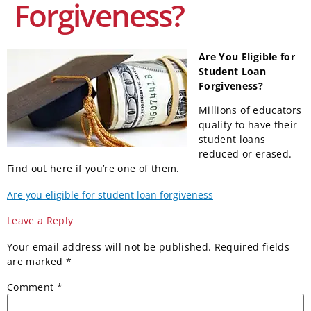
Forgiveness?
Are You Eligible for
Student Loan
Forgiveness?
Millions of educators
quality to have their
student loans
reduced or erased.
Find out here if you’re one of them.
Are you eligible for student loan forgiveness
Leave a Reply
Your email address will not be published.
Required fields
are marked
*
Comment
*