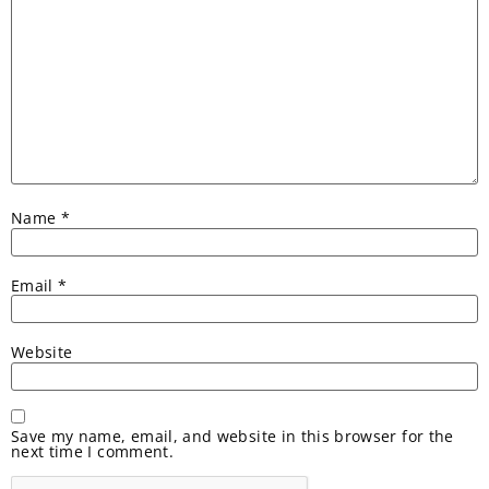
Name
*
Email
*
Website
Save my name, email, and website in this browser for the
next time I comment.