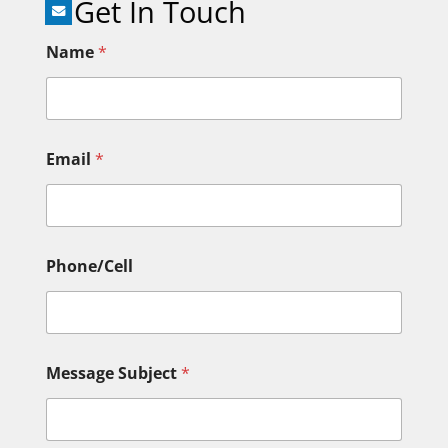
Get In Touch
Name
*
Email
*
Phone/Cell
Message Subject
*