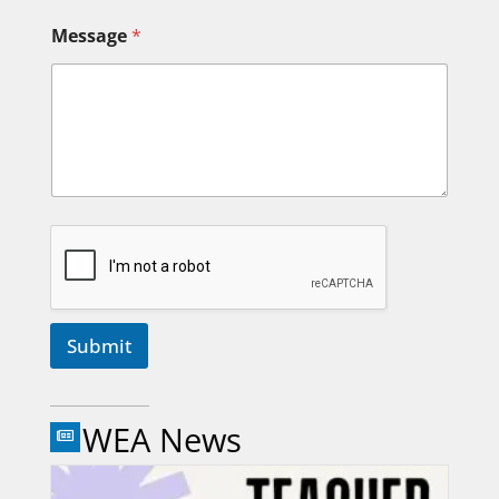
Message
*
Submit
WEA News