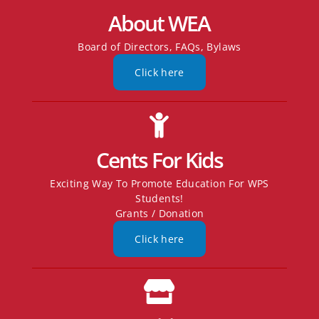
About WEA
Board of Directors, FAQs, Bylaws
Click here
Cents For Kids
Exciting Way To Promote Education For WPS
Students!
Grants / Donation
Click here