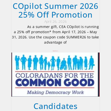
COpilot Summer 2026
25% Off Promotion
April 26, 2026
As a summer gift, CEA COpilot is running
a 25% off promotion* from April 17, 2026 – May
31, 2026. Use the coupon code SUMMER26 to take
advantage of
Read More »
Candidates