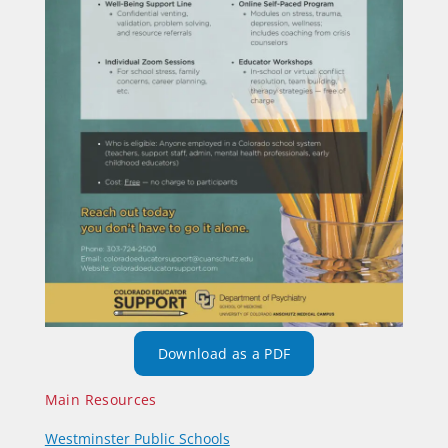
Download as a PDF
Main Resources
Westminster Public Schools