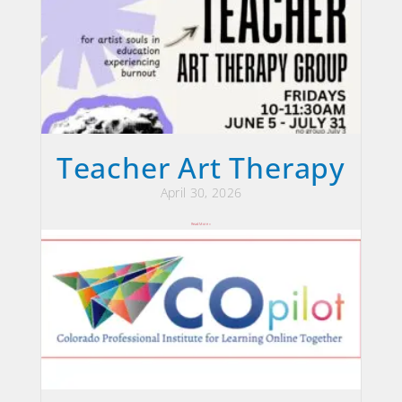
Teacher Art Therapy
April 30, 2026
Read More »