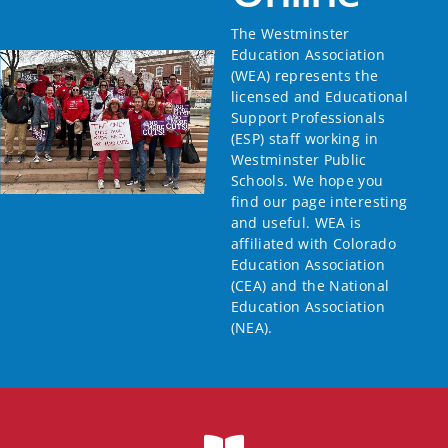
The Westminster
Education Association
(WEA) represents the
licensed and Educational
Support Professionals
(ESP) staff working in
Westminster Public
Schools. We hope you
find our page interesting
and useful. WEA is
affiliated with Colorado
Education Association
(CEA) and the National
Education Association
(NEA).