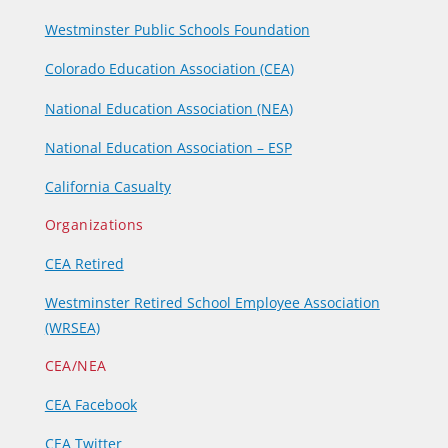
Westminster Public Schools Foundation
Colorado Education Association (CEA)
National Education Association (NEA)
National Education Association – ESP
California Casualty
Organizations
CEA Retired
Westminster Retired School Employee Association
(WRSEA)
CEA/NEA
CEA Facebook
CEA Twitter