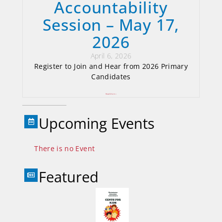
Accountability
Session – May 17,
2026
April 6, 2026
Register to Join and Hear from 2026 Primary
Candidates
Read More »
Upcoming Events
There is no Event
Featured