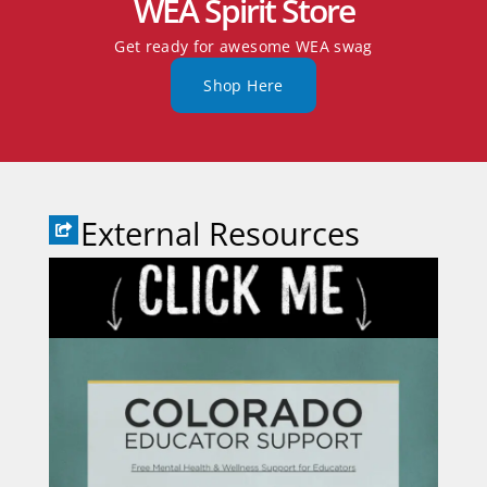
WEA Spirit Store
Get ready for awesome WEA swag
Shop Here
External Resources