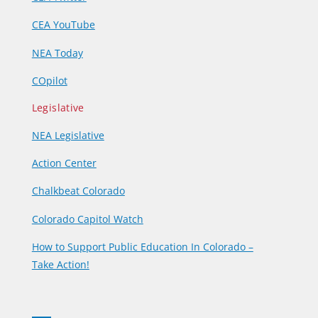
CEA YouTube
NEA Today
COpilot
Legislative
NEA Legislative
Action Center
Chalkbeat Colorado
Colorado Capitol Watch
How to Support Public Education In Colorado –
Take Action!