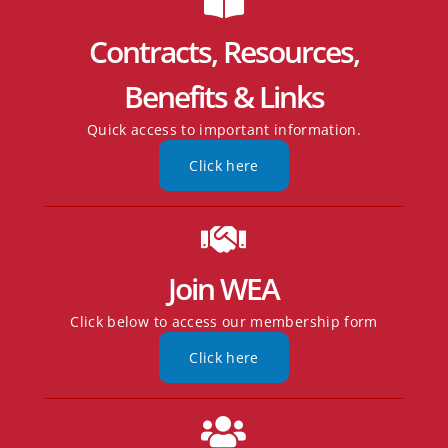
Contracts, Resources,
Benefits & Links
Quick access to important information.
Click here
Join WEA
Click below to access our membership form
Click here