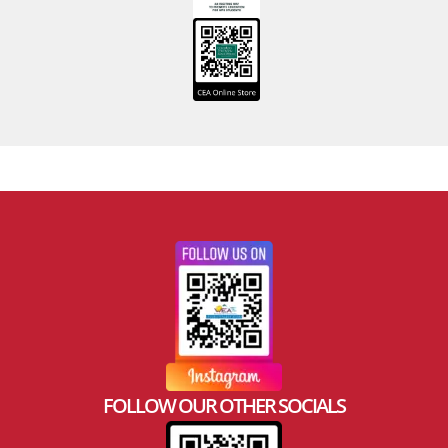
FOLLOW OUR OTHER SOCIALS