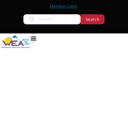
Member Login
Search