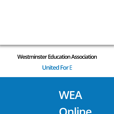
Westminster Education Association
United For
E
S
P
S
t
a
f
f
!
WEA
Online