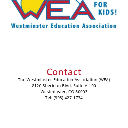
Contact
The Westminster Education Association (WEA)
8120 Sheridan Blvd, Suite A-100
Westminster, CO 80003
Tel: (303) 427-1734