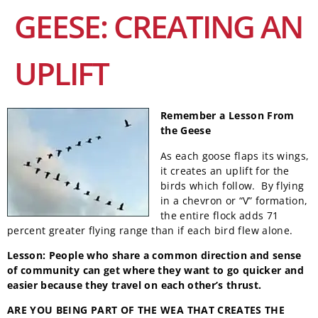
GEESE: CREATING AN
UPLIFT
Remember a Lesson
From
the Geese
As each goose flaps its wings,
it creates an uplift for the
birds which follow. By flying
in a chevron or “V” formation,
the entire flock adds 71
percent greater flying range than if each bird flew alone.
Lesson: People who share a common direction and sense
of community can get where they want to go quicker and
easier because they travel on each other’s thrust
.
ARE YOU BEING PART OF THE WEA
THAT CREATES THE