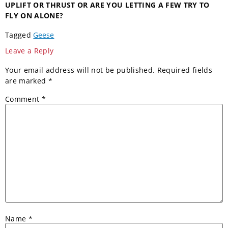
UPLIFT OR THRUST
OR ARE YOU LETTING A
FEW TRY TO
FLY ON ALONE?
Tagged
Geese
Leave a Reply
Your email address will not be published.
Required fields
are marked
*
Comment
*
Name
*