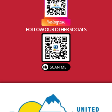
FOLLOW OUR OTHER SOCIALS