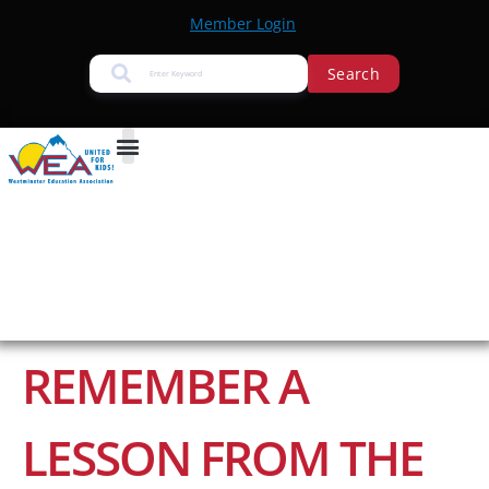
Member Login
Search
REMEMBER A
LESSON FROM THE