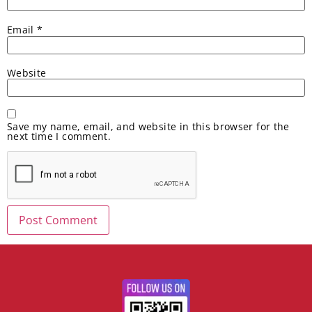
Email
*
Website
Save my name, email, and website in this browser for the
next time I comment.