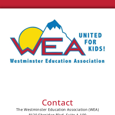
Contact
The Westminster Education Association (WEA)
8120 Sheridan Blvd, Suite A-100