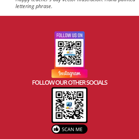
lettering phrase.
FOLLOW OUR OTHER SOCIALS