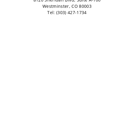
Westminster, CO 80003
Tel: (303) 427-1734