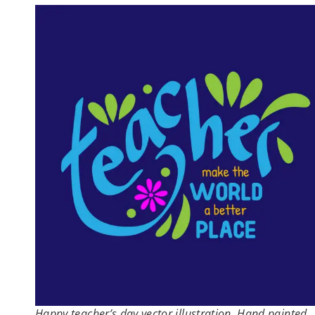
Happy teacher’s day vector illustration. Hand painted