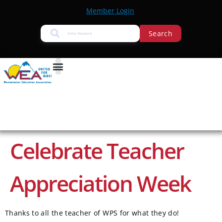
Member Login
Search
Celebrate Teacher
Appreciation Week
Thanks to all the teacher of WPS for what they do!