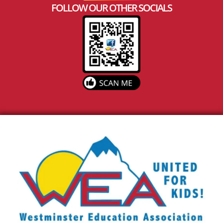
FOLLOW OUR OTHER SOCIALS