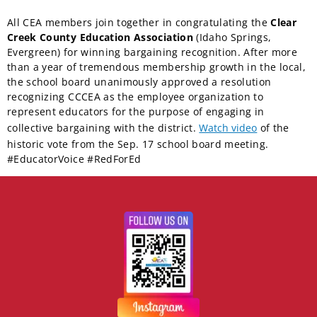
All CEA members join together in congratulating the
Clear
Creek County Education Association
(Idaho Springs,
Evergreen) for winning bargaining recognition. After more
than a year of tremendous membership growth in the local,
the school board unanimously approved a resolution
recognizing CCCEA as the employee organization to
represent educators for the purpose of engaging in
collective bargaining with the district.
Watch video
of the
historic vote from the Sep. 17 school board meeting.
#EducatorVoice #RedForEd