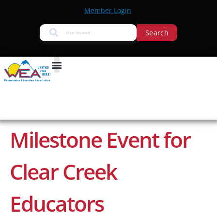
Member Login
Search
Milestone Event for
Clear Creek
Educators