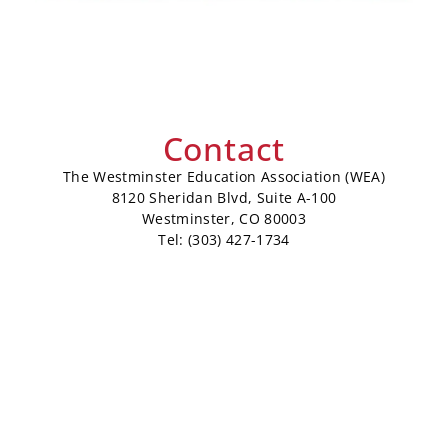
Contact
The Westminster Education Association (WEA)
8120 Sheridan Blvd, Suite A-100
Westminster, CO 80003
Tel: (303) 427-1734