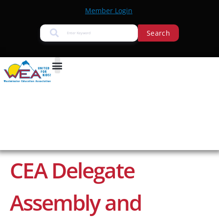
Member Login
Search
CEA Delegate
Assembly and