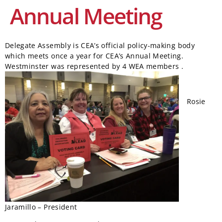
Annual Meeting
Delegate Assembly is CEA’s official policy-making body
which meets once a year for CEA’s Annual Meeting.
Westminster was represented by 4 WEA members
.
Rosie
Jaramillo – President