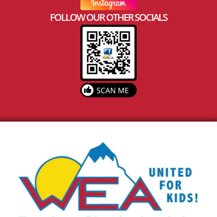
FOLLOW OUR OTHER SOCIALS