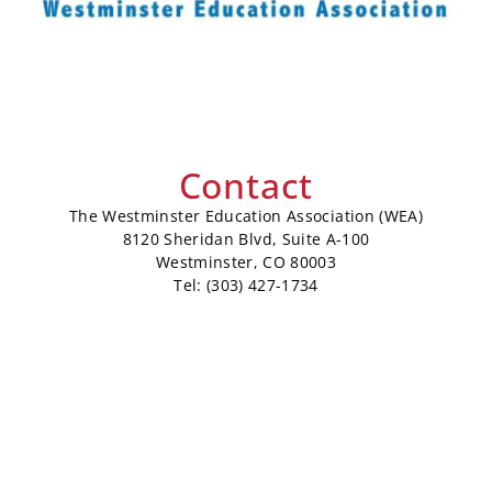
Contact
The Westminster Education Association (WEA)
8120 Sheridan Blvd, Suite A-100
Westminster, CO 80003
Tel: (303) 427-1734