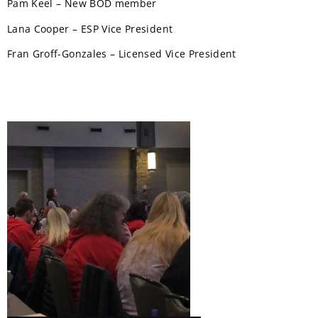
Pam Keel – New BOD member
Lana Cooper – ESP Vice President
Fran Groff-Gonzales – Licensed Vice President