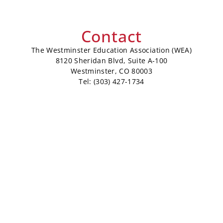
Contact
The Westminster Education Association (WEA)
8120 Sheridan Blvd, Suite A-100
Westminster, CO 80003
Tel: (303) 427-1734