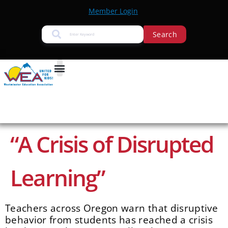
Member Login
Search
“A Crisis of Disrupted
Learning”
Teachers across Oregon warn that disruptive
behavior from students has reached a crisis