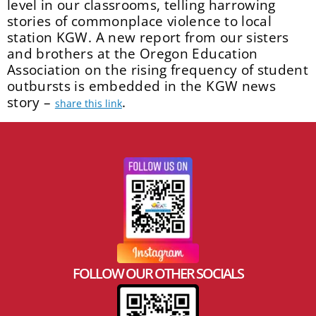
level in our classrooms, telling harrowing
stories of commonplace violence to local
station KGW. A new report from our sisters
and brothers at the Oregon Education
Association on the rising frequency of student
outbursts is embedded in the KGW news
story –
.
share this link
FOLLOW OUR OTHER SOCIALS