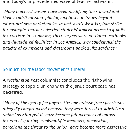
and today’s unprecedented wave of teacher activism…
“
Many teachers’ unions have been modifying their brand and
their explicit mission, placing emphasis on issues beyond
educators’ own pocketbooks. In last year’s West Virginia strike,
for example, teachers decried students’ limited access to quality
instruction; in Oklahoma, their targets were outdated textbooks
and dilapidated facilities; in Los Angeles, they condemned the
paucity of counselors and classrooms packed like sardines.
”
So much for the labor movement’s funeral
A
Washington Post
columnist concludes the right-wing
strategy to topple unions with the Janus court case has
backfired.
“
Many of the agency-fee payers, the ones whose free speech was
allegedly compromised because they were ‘forced to subsidize a
union,’ as Alito put it, have become full members of unions
instead of quitting. Rank-and-file members, meanwhile,
perceiving the threat to the union, have become more aggressive