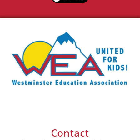
Contact