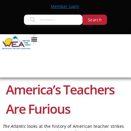
Member Login
Search
America’s Teachers
Are Furious
The Atlantic
looks at the history of American teacher strikes