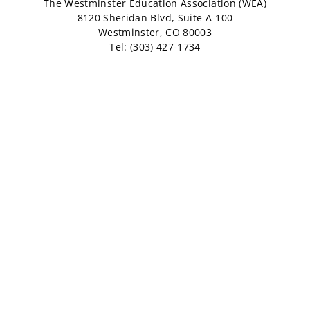
The Westminster Education Association (WEA)
8120 Sheridan Blvd, Suite A-100
Westminster, CO 80003
Tel: (303) 427-1734