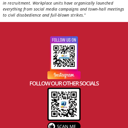
in recruitment. Workplace units have organically launched
everything from social media campaigns and town-hall meetings
to civil disobedience and full-blown strikes
.”
FOLLOW OUR OTHER SOCIALS