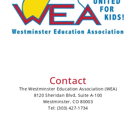
Contact
The Westminster Education Association (WEA)
8120 Sheridan Blvd, Suite A-100
Westminster, CO 80003
Tel: (303) 427-1734