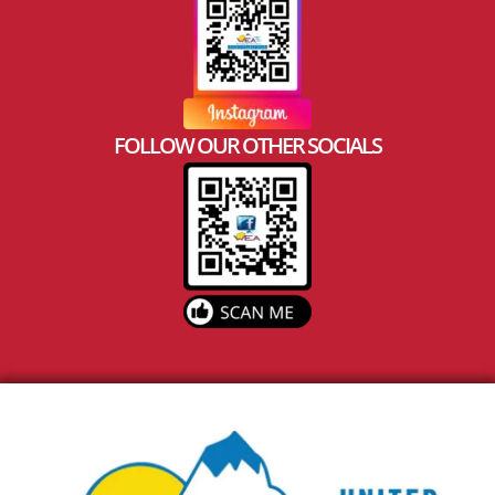
FOLLOW OUR OTHER SOCIALS