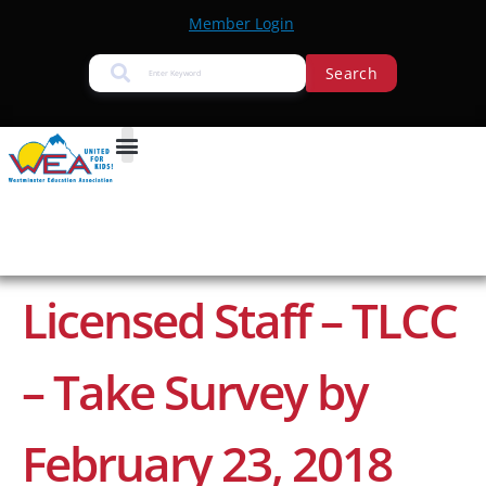
Member Login
Search
Licensed Staff – TLCC
– Take Survey by
February 23, 2018