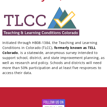
Initiated through HB08-1384, the Teaching and Learning
Conditions in Colorado (TLCC),
formerly known as TELL
Colorado
, is a statewide, anonymous survey intended to
support school, district, and state improvement planning, as
well as research and policy. Schools and districts will need
more than 50% participation and at least five responses to
access their data.