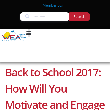
Member Login
Search
Back to School 2017:
How Will You
Motivate and Engage