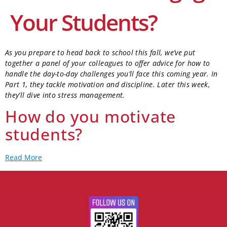
Your Students?
As you prepare to head back to school this fall, we’ve put
together a panel of your colleagues to offer advice for how to
handle the day-to-day challenges you’ll face this coming year. In
Part 1, they tackle motivation and discipline. Later this week,
they’ll dive into stress management.
How do you motivate
students?
Read More