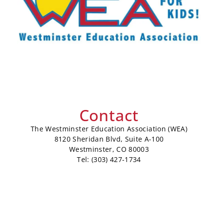
Contact
The Westminster Education Association (WEA)
8120 Sheridan Blvd, Suite A-100
Westminster, CO 80003
Tel: (303) 427-1734