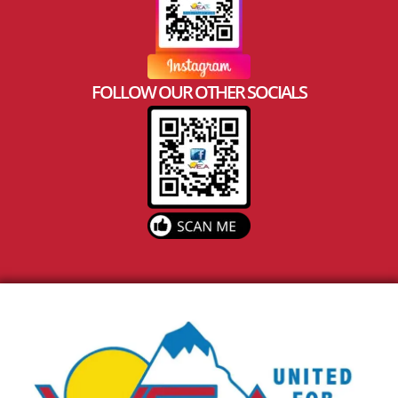
FOLLOW OUR OTHER SOCIALS