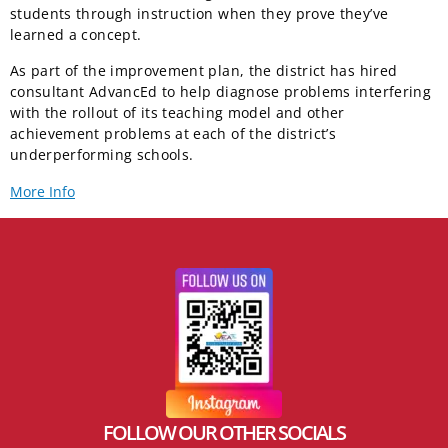
students through instruction when they prove they’ve
learned a concept.
As part of the improvement plan, the district has hired
consultant AdvancEd to help diagnose problems interfering
with the rollout of its teaching model and other
achievement problems at each of the district’s
underperforming schools.
More Info
FOLLOW OUR OTHER SOCIALS