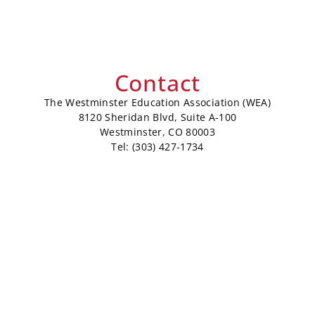
Contact
The Westminster Education Association (WEA)
8120 Sheridan Blvd, Suite A-100
Westminster, CO 80003
Tel: (303) 427-1734