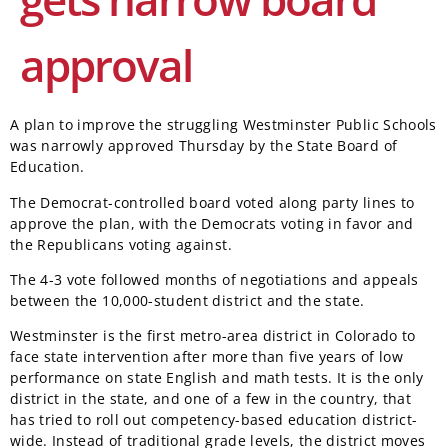
approval
A plan to improve the struggling Westminster Public Schools
was narrowly approved Thursday by the State Board of
Education.
The Democrat-controlled board voted along party lines to
approve the plan, with the Democrats voting in favor and
the Republicans voting against.
The 4-3 vote followed months of negotiations and appeals
between the 10,000-student district and the state.
Westminster is the first metro-area district in Colorado to
face state intervention after more than five years of low
performance on state English and math tests. It is the only
district in the state, and one of a few in the country, that
has tried to roll out competency-based education district-
wide. Instead of traditional grade levels, the district moves