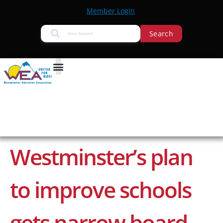
Member Login
Search
Westminster’s plan
to improve schools
gets narrow board