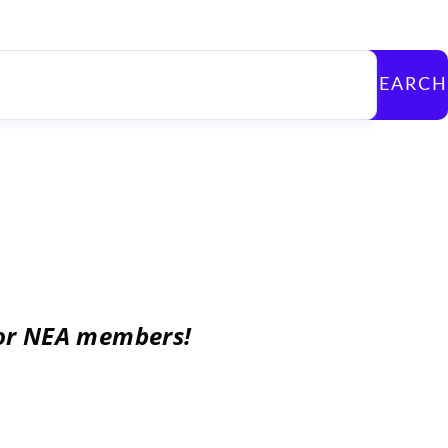
SEARCH
for NEA members!