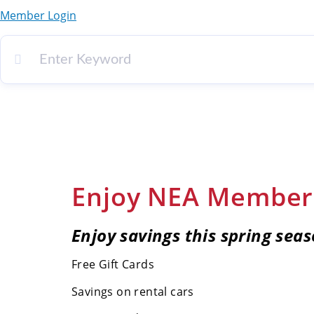
Member Login
Enjoy NEA Member 
Enjoy savings this spring seas
Free Gift Cards
Savings on rental cars