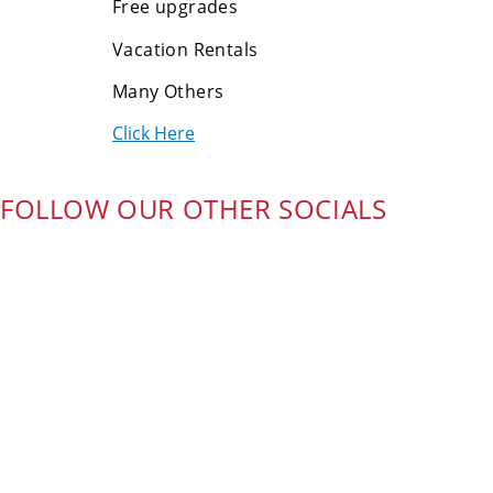
Free upgrades
Vacation Rentals
Many Others
Click Here
FOLLOW OUR OTHER SOCIALS