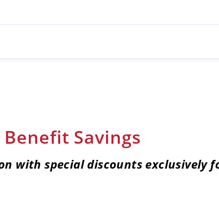
Benefit Savings
on with special discounts e
xclusively 