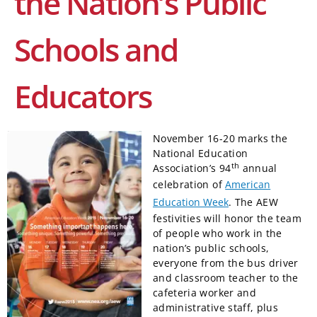
the Nation’s Public
Schools and
Educators
November 16-20 marks the
National Education
th
Association’s 94
annual
celebration of
American
Education Week
. The AEW
festivities will honor the team
of people who work in the
nation’s public schools,
everyone from the bus driver
and classroom teacher to the
cafeteria worker and
administrative staff, plus