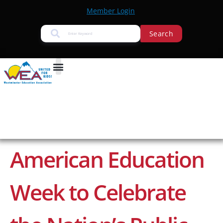
Member Login
Search
American Education
Week to Celebrate