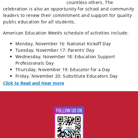
countless others. The
celebration is also an opportunity for school and community
leaders to renew their commitment and support for quality
public education for all students.
American Education Week’s schedule of activities include:
Monday, November 16: National Kickoff Day
Tuesday, November 17: Parents’ Day
Wednesday, November 18: Education Support
Professionals Day
Thursday, November 19: Educator for a Day
Friday, November 20: Substitute Educators Day
Click to Read and Hear more