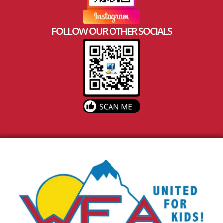
FOLLOW OUR OTHER SOCIALS