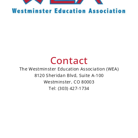
Contact
The Westminster Education Association (WEA)
8120 Sheridan Blvd, Suite A-100
Westminster, CO 80003
Tel: (303) 427-1734