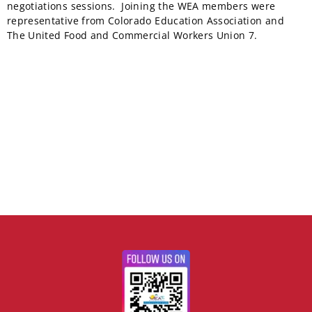
negotiations sessions. Joining the WEA members were
representative from Colorado Education Association and
The United Food and Commercial Workers Union 7.