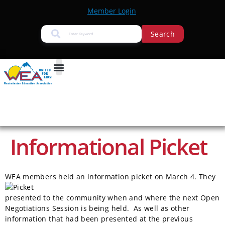
Member Login
Search
Informational Picket
WE
A members held an information picket on March 4. They
presented to the community when and where the next Open
Negotiations Session is being held. As well as other
information that had been presented at the previous