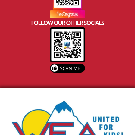
FOLLOW OUR OTHER SOCIALS