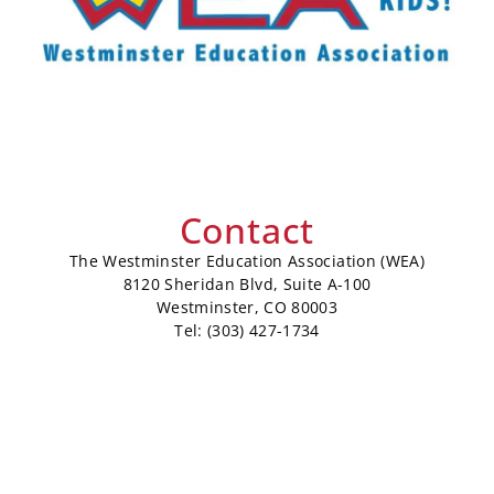
Contact
The Westminster Education Association (WEA)
8120 Sheridan Blvd, Suite A-100
Westminster, CO 80003
Tel: (303) 427-1734