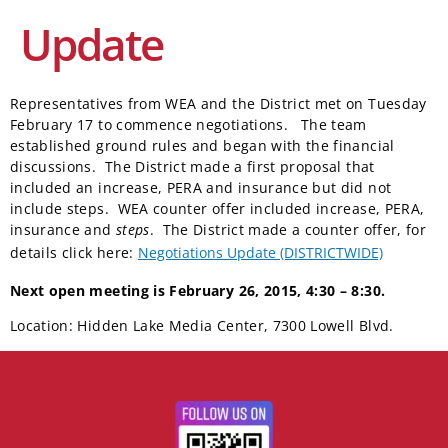
Update
Representatives from WEA and the District met on Tuesday
February 17 to commence negotiations. The team
established ground rules and began with the financial
discussions. The District made a first proposal that
included an increase, PERA and insurance but did not
include steps. WEA counter offer included increase, PERA,
insurance and
steps
. The District made a counter offer, for
details click here:
Negotiations Update (DISTRICTWIDE)
Next open meeting is February 26, 2015, 4:30 – 8:30.
Location: Hidden Lake Media Center, 7300 Lowell Blvd.