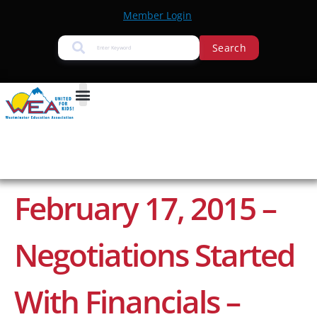
Member Login
Search
February 17, 2015 –
Negotiations Started
With Financials –