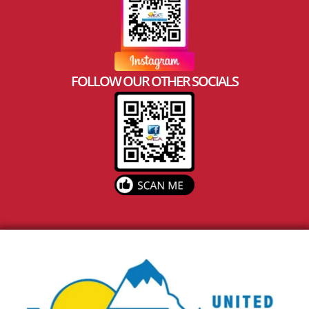
FOLLOW OUR OTHER SOCIALS