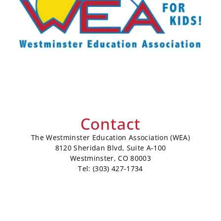
Contact
The Westminster Education Association (WEA)
8120 Sheridan Blvd, Suite A-100
Westminster, CO 80003
Tel: (303) 427-1734